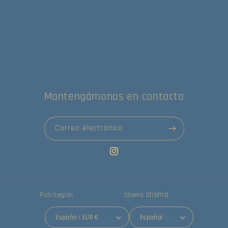
Mantengámonos en contacto
Correo electrónico
Instagram
Idioma
País/región
Idioma
España | EUR €
Español