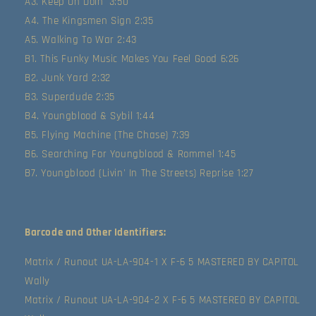
A3. Keep On Doin' 3:50
A4. The Kingsmen Sign 2:35
A5. Walking To War 2:43
B1. This Funky Music Makes You Feel Good 6:26
B2. Junk Yard 2:32
B3. Superdude 2:35
B4. Youngblood & Sybil 1:44
B5. Flying Machine (The Chase) 7:39
B6. Searching For Youngblood & Rommel 1:45
B7. Youngblood (Livin' In The Streets) Reprise 1:27
Barcode and Other Identifiers:
Matrix / Runout UA-LA-904-1 X F-6 5 MASTERED BY CAPITOL
Wally
Matrix / Runout UA-LA-904-2 X F-6 5 MASTERED BY CAPITOL