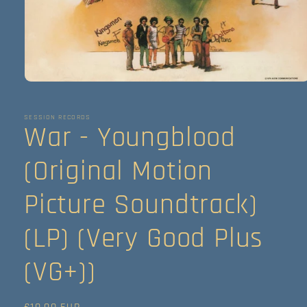
Abrir
elemento
multimedia
1
SESSION RECORDS
War - Youngblood
en
una
ventana
modal
(Original Motion
Picture Soundtrack)
(LP) (Very Good Plus
(VG+))