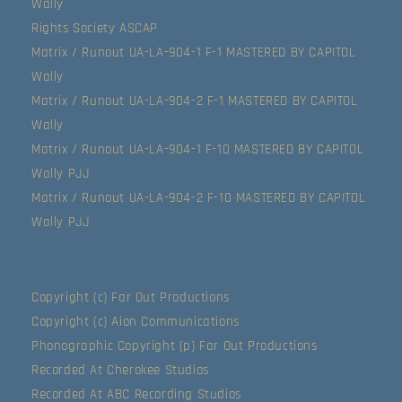
Wally
Rights Society ASCAP
Matrix / Runout UA-LA-904-1 F-1 MASTERED BY CAPITOL
Wally
Matrix / Runout UA-LA-904-2 F-1 MASTERED BY CAPITOL
Wally
Matrix / Runout UA-LA-904-1 F-10 MASTERED BY CAPITOL
Wally PJJ
Matrix / Runout UA-LA-904-2 F-10 MASTERED BY CAPITOL
Wally PJJ
Copyright (c) Far Out Productions
Copyright (c) Aion Communications
Phonographic Copyright (p) Far Out Productions
Recorded At Cherokee Studios
Recorded At ABC Recording Studios