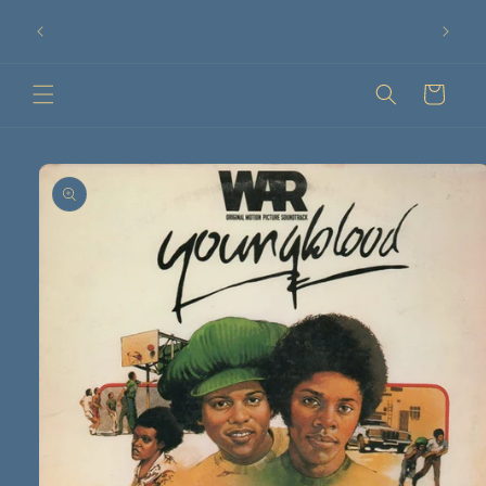
Ir
75 €!
directamente
¡Compra tus discos online!
al contenido
Carrito
Ir
directamente
a la
información
del producto