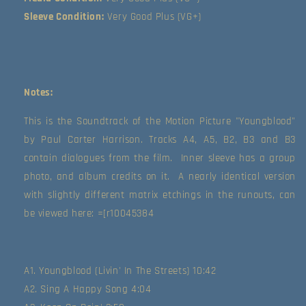
Sleeve Condition:
Very Good Plus (VG+)
Notes:
This is the Soundtrack of the Motion Picture "Youngblood" 
by Paul Carter Harrison. Tracks A4, A5, B2, B3 and B3 
contain dialogues from the film.  Inner sleeve has a group 
photo, and album credits on it.  A nearly identical version 
with slightly different matrix etchings in the runouts, can 
be viewed here: =[r10045384 
A1. Youngblood (Livin' In The Streets) 10:42
A2. Sing A Happy Song 4:04