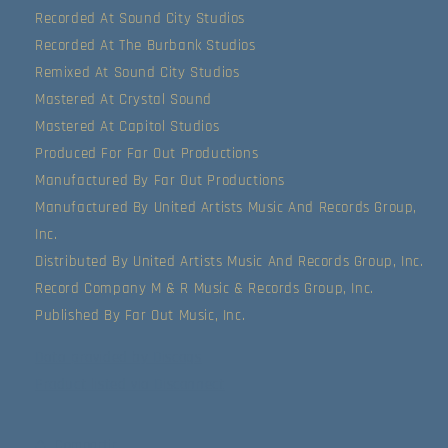
Recorded At Sound City Studios
Recorded At The Burbank Studios
Remixed At Sound City Studios
Mastered At Crystal Sound
Mastered At Capitol Studios
Produced For Far Out Productions
Manufactured By Far Out Productions
Manufactured By United Artists Music And Records Group,
Inc.
Distributed By United Artists Music And Records Group, Inc.
Record Company M & R Music & Records Group, Inc.
Published By Far Out Music, Inc.
Data provided by Discogs
Product listed via Disconnect
Compartir