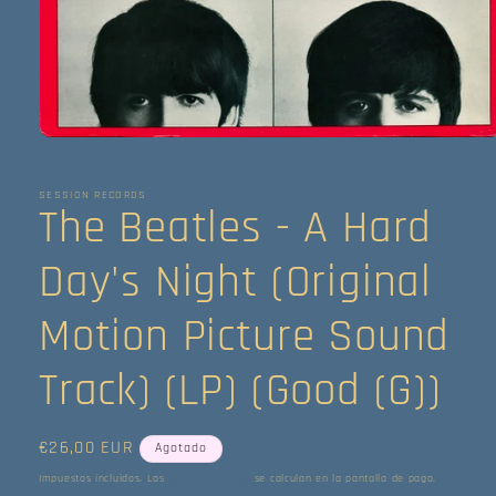
Abrir
elemento
multimedia
1
SESSION RECORDS
The Beatles - A Hard
en
una
ventana
modal
Day's Night (Original
Motion Picture Sound
Track) (LP) (Good (G))
Precio
€26,00 EUR
Agotado
habitual
Impuestos incluidos. Los
gastos de envío
se calculan en la pantalla de pago.