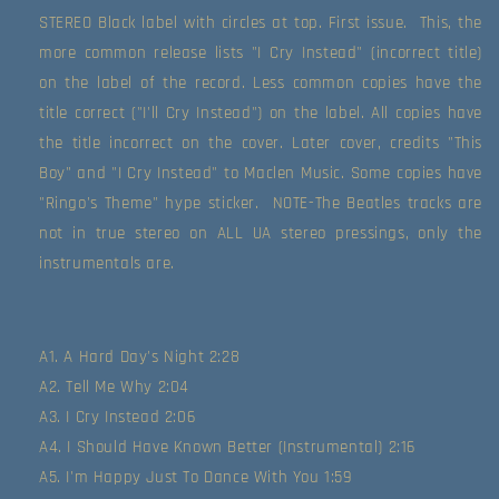
STEREO Black label with circles at top. First issue.  This, the 
more common release lists "I Cry Instead" (incorrect title) 
on the label of the record. Less common copies have the 
title correct ("I'll Cry Instead") on the label. All copies have 
the title incorrect on the cover. Later cover, credits "This 
Boy" and "I Cry Instead" to Maclen Music. Some copies have 
"Ringo's Theme" hype sticker.  NOTE-The Beatles tracks are 
not in true stereo on ALL UA stereo pressings, only the 
instrumentals are.
A1. A Hard Day's Night 2:28
A2. Tell Me Why 2:04
A3. I Cry Instead 2:06
A4. I Should Have Known Better (Instrumental) 2:16
A5. I'm Happy Just To Dance With You 1:59