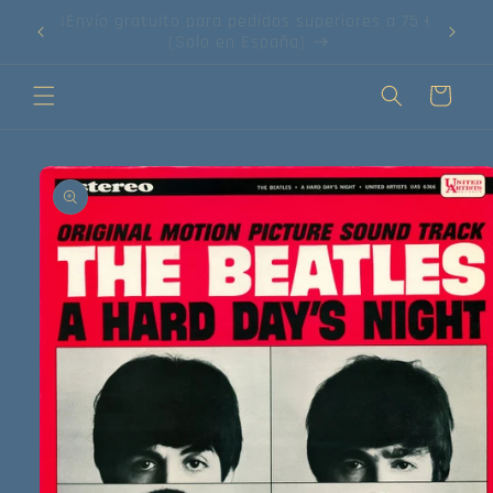
Ir
75 €!
directamente
¡Compra tus discos online!
al contenido
Carrito
Ir
directamente
a la
información
del producto