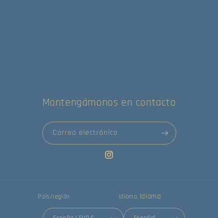
Compartir
Mantengámonos en contacto
Correo electrónico
Instagram
Idioma
País/región
Idioma
España | EUR €
Español