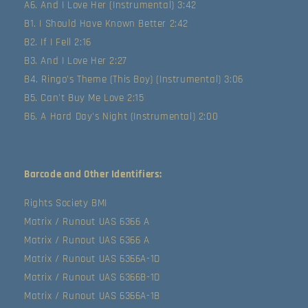
A6. And I Love Her (Instrumental) 3:42
B1. I Should Have Known Better 2:42
B2. If I Fell 2:16
B3. And I Love Her 2:27
B4. Ringo's Theme (This Boy) (Instrumental) 3:06
B5. Can't Buy Me Love 2:15
B6. A Hard Day's Night (Instrumental) 2:00
Barcode and Other Identifiers:
Rights Society BMI
Matrix / Runout UAS 6366 A
Matrix / Runout UAS 6366 A
Matrix / Runout UAS 6366A-1D
Matrix / Runout UAS 6366B-1D
Matrix / Runout UAS 6366A-1B