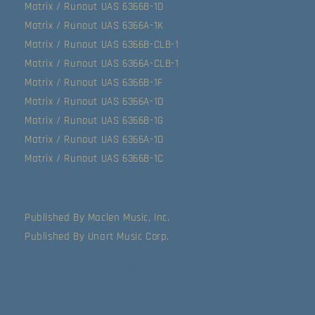
Matrix / Runout UAS 6366B-1D
Matrix / Runout UAS 6366A-1K
Matrix / Runout UAS 6366B-CLB-1
Matrix / Runout UAS 6366A-CLB-1
Matrix / Runout UAS 6366B-1F
Matrix / Runout UAS 6366A-1D
Matrix / Runout UAS 6366B-1G
Matrix / Runout UAS 6366A-1D
Matrix / Runout UAS 6366B-1C
Published By Maclen Music, Inc.
Published By Unart Music Corp.
Data provided by Discogs
Product listed via Disconnect