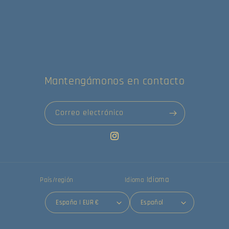
Mantengámonos en contacto
Correo electrónico
Instagram
Idioma
País/región
Idioma
España | EUR €
Español