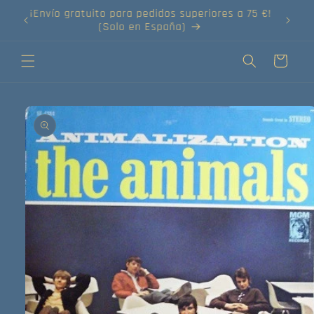
Ir
directamente
¡Compra tus discos online!
al contenido
Carrito
Ir
directamente
a la
información
del producto