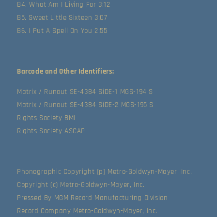
B4. What Am I Living For 3:12
B5. Sweet Little Sixteen 3:07
B6. I Put A Spell On You 2:55
Barcode and Other Identifiers:
Matrix / Runout SE-4384 SiDE-1 MGS-194 S
Matrix / Runout SE-4384 SiDE-2 MGS-195 S
Rights Society BMI
Rights Society ASCAP
Phonographic Copyright (p) Metro-Goldwyn-Mayer, Inc.
Copyright (c) Metro-Goldwyn-Mayer, Inc.
Pressed By MGM Record Manufacturing Division
Record Company Metro-Goldwyn-Mayer, Inc.