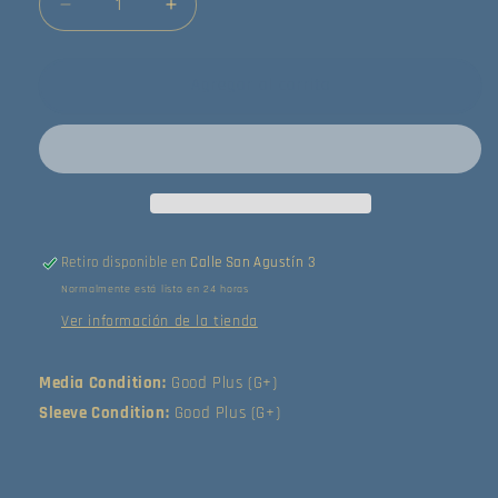
Reducir
Aumentar
cantidad
cantidad
para
para
The
The
Agregar al carrito
Animals
Animals
-
-
Animalization
Animalization
(LP)
(LP)
(Good
(Good
Plus
Plus
(G+))
(G+))
Retiro disponible en
Calle San Agustín 3
Normalmente está listo en 24 horas
Ver información de la tienda
Media Condition:
Good Plus (G+)
Sleeve Condition:
Good Plus (G+)