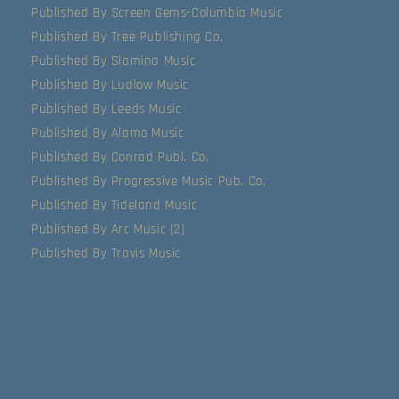
Published By Screen Gems-Columbia Music
Published By Tree Publishing Co.
Published By Slamina Music
Published By Ludlow Music
Published By Leeds Music
Published By Alamo Music
Published By Conrad Publ. Co.
Published By Progressive Music Pub. Co.
Published By Tideland Music
Published By Arc Music (2)
Published By Travis Music
Data provided by Discogs
Product listed via Disconnect
Compartir