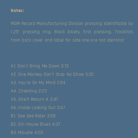
Notes:
MGM Record Manufacturing Division pressing identifiable by 
1.25" pressing ring. Black labels; first pressing. Tracklists 
from back cover and label for side one are not identical
A1. Don't Bring Me Down 3:13
A2. One Monkey Don't Stop No Show 3:20
A3. You're On My Mind 2:54
A4. Cheating 2:23
A5. She'll Return It 2:47
A6. Inside Looking Out 3:47
B1. See See Rider 3:58
B2. Gin House Blues 4:37
B3. Maudie 4:03