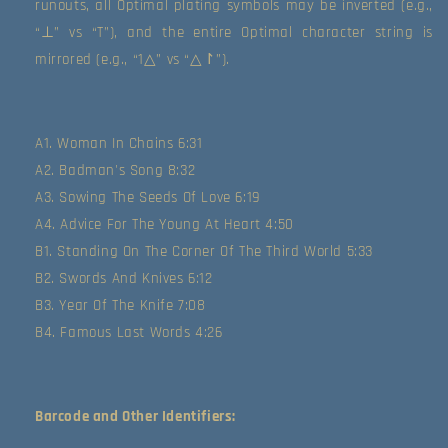
runouts, all Optimal plating symbols may be inverted (e.g., 
“⊥” vs “T”), and the entire Optimal character string is 
mirrored (e.g., “1△” vs “△↾”).
A1. Woman In Chains 6:31
A2. Badman's Song 8:32
A3. Sowing The Seeds Of Love 6:19
A4. Advice For The Young At Heart 4:50
B1. Standing On The Corner Of The Third World 5:33
B2. Swords And Knives 6:12
B3. Year Of The Knife 7:08
B4. Famous Last Words 4:26
Barcode and Other Identifiers: