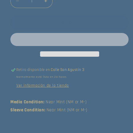
Reducir
Aumentar
cantidad
cantidad
para
para
Tears
Tears
Agregar al carrito
For
For
Fears
Fears
-
-
The
The
Seeds
Seeds
Of
Of
Love
Love
Retiro disponible en
Calle San Agustín 3
(LP)
(LP)
Normalmente está listo en 24 horas
(Near
(Near
Mint
Mint
Ver información de la tienda
(NM
(NM
or
or
Media Condition:
Near Mint (NM or M-)
M-))
M-))
Sleeve Condition:
Near Mint (NM or M-)