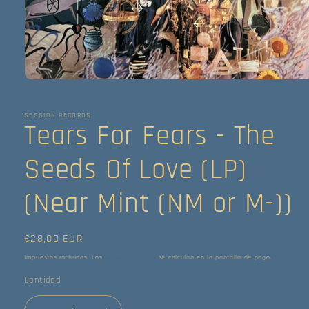
Abrir
elemento
multimedia
1
SESSION RECORDS
Tears For Fears - The
en
una
ventana
modal
Seeds Of Love (LP)
(Near Mint (NM or M-))
Precio
€28,00 EUR
habitual
Impuestos incluidos. Los
gastos de envío
se calculan en la pantalla de pago.
Cantidad