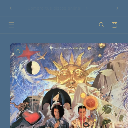
Ir
75 €!
directamente
¡Compra tus discos online!
al contenido
Carrito
Ir
directamente
a la
información
del producto