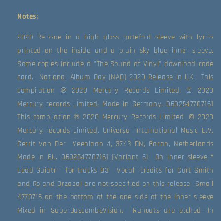
Notes:
2020 Reissue in a high gloss gatefold sleeve with lyrics 
printed on the inside and a plain sky blue inner sleeve. 
Some copies include a "The Sound of Vinyl" download code 
card.  National Album Day (NAD) 2020 Release in UK.  This 
compilation ℗ 2020 Mercury Records Limited. © 2020 
Mercury records Limited. Made in Germany. 0602547707161  
This compilation ℗ 2020 Mercury Records Limited. © 2020 
Mercury records Limited. Universal International Music B.V. 
Gerrit Van Der  Veenlaan 4, 3743 DN, Baran, Netherlands 
Made in EU. 0602547707161 (Variant 6)  On inner sleeve “ 
Lead Guiatr ” for tracks B3  “Vocal” credits for Curt Smith 
and Roland Orzabal are not specified on this release  Small 
4770716 on the bottom of the one side of the inner sleeve  
Mixed in SuperBascombeVision.  Runouts are etched. In 