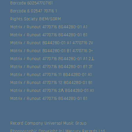
Barcode 602547707161
Barcode 6 02547 70716 1
Rights Society BIEM/SDRM
Matrix / Runout 4770716 BG44280-01 A1
Matrix / Runout 4770716 BG44280-01 B1
Matrix / Runout BG44280-01 A1 4770716 2V
Matrix / Runout BG44280-01 B1 4770716 3+
Matrix / Runout 4770716 BG44280-01 A1 2⊥
Matrix / Runout 4770716 BG44280-01 B1 3T
Matrix / Runout 4770716 11 BG44280-01 A1
Matrix / Runout 4770716 12 BG44280-01 B1
Matrix / Runout 4770716 2Λ BG44280-01 A1
Matrix / Runout 4770716 BG44280-01 B1
Record Company Universal Music Group
Phonographic Copyright (p) Mercury Records Ltd.