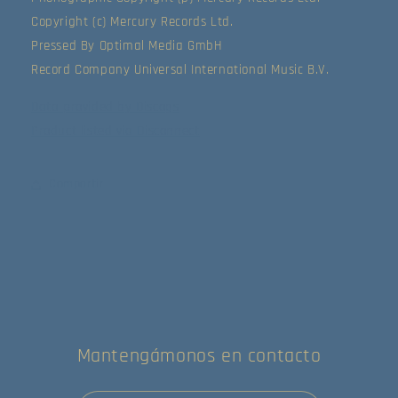
Copyright (c) Mercury Records Ltd.
Pressed By Optimal Media GmbH
Record Company Universal International Music B.V.
Data provided by Discogs
Product listed via Disconnect
Compartir
Mantengámonos en contacto