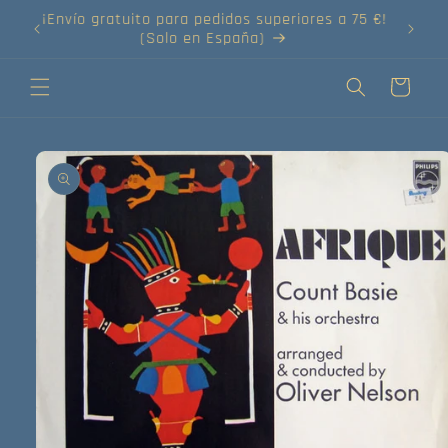
Ir
directamente
¡Compra tus discos online!
al contenido
Carrito
Ir
directamente
a la
información
del producto