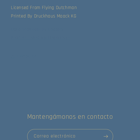
Licensed From Flying Dutchman
Printed By Druckhaus Maack KG
Data provided by Discogs
Product listed via Disconnect
Compartir
Mantengámonos en contacto
Correo electrónico