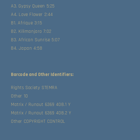
A3. Gypsy Queen 5:25
A4. Love Flower 2:44
B1. Afrique 3:15
B2. Kilimanjaro 7:02
B3. African Sunrise 5:07
B4. Japan 4:58
Barcode and Other Identifiers:
Rights Society STEMRA
Other 10
Matrix / Runout 6369 408.1 Y
Matrix / Runout 6369 408.2 Y
Other COPYRIGHT CONTROL