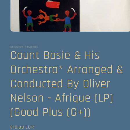
Abrir
elemento
multimedia
1
SESSION RECORDS
Count Basie & His
en
una
ventana
modal
Orchestra* Arranged &
Conducted By Oliver
Nelson - Afrique (LP)
(Good Plus (G+))
Precio
€18,00 EUR