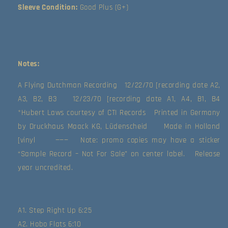
(Good
(Good
Sleeve Condition:
Good Plus (G+)
Plus
Plus
(G+))
(G+))
Notes:
A Flying Dutchman Recording   12/22/70 [recording date A2, 
A3, B2, B3   12/23/70 [recording date A1, A4, B1, B4   
*Hubert Laws courtesy of CTI Records   Printed in Germany 
by Druckhaus Maack KG, Lüdenscheid     Made in Holland 
[vinyl     ———   Note: promo copies may have a sticker 
“Sample Record – Not For Sale” on center label.   Release 
year uncredited.   
A1. Step Right Up 6:25
A2. Hobo Flats 6:10